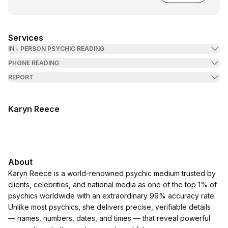
Services
IN - PERSON PSYCHIC READING
PHONE READING
REPORT
Karyn Reece
About
Karyn Reece is a world-renowned psychic medium trusted by
clients, celebrities, and national media as one of the top 1% of
psychics worldwide with an extraordinary 99% accuracy rate.
Unlike most psychics, she delivers precise, verifiable details
— names, numbers, dates, and times — that reveal powerful