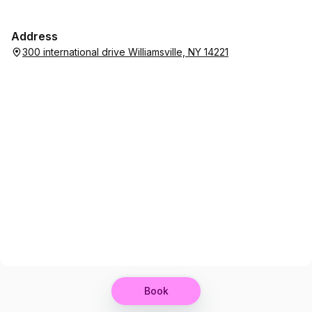
Address
300 international drive Williamsville, NY 14221
Book