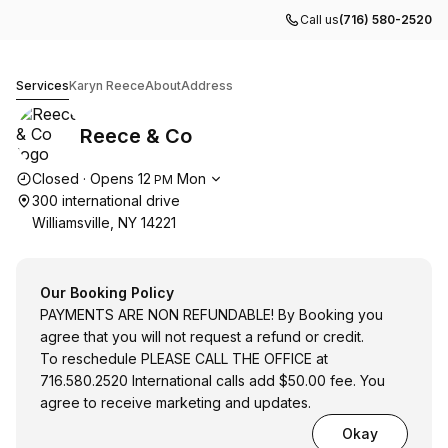
Call us
(716) 580-2520
Reece & Co
Services
Karyn Reece
About
Address
Reece & Co
Opening hours
Closed
·
Opens
12
Mon
PM
300 international drive
Williamsville, NY 14221
Our Booking Policy
PAYMENTS ARE NON REFUNDABLE! By Booking you
agree that you will not request a refund or credit.
To reschedule PLEASE CALL THE OFFICE at
716.580.2520 International calls add $50.00 fee. You
agree to receive marketing and updates.
Okay