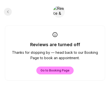
Reviews are turned off
Thanks for stopping by — head back to our Booking
Page to book an appointment.
Go to Booking Page